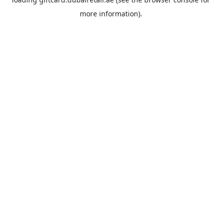
more information).