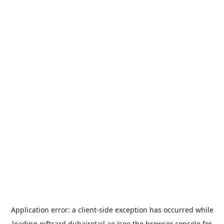
Application error: a
client
-side exception has occurred while
loading
giftcard.dubairetail.ae
(see the
browser console
for